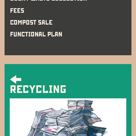
FEES
COMPOST SALE
FUNCTIONAL PLAN
RECYCLING