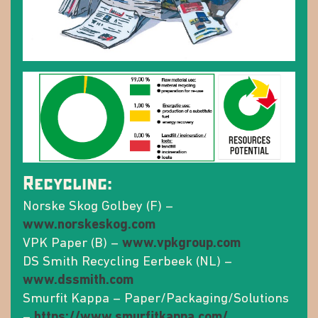
Recycling:
Norske Skog Golbey (F) –
www.norskeskog.com
VPK Paper (B) –
www.vpkgroup.com
DS Smith Recycling Eerbeek (NL) –
www.dssmith.com
Smurfit Kappa – Paper/Packaging/Solutions
–
https://www.smurfitkappa.com/