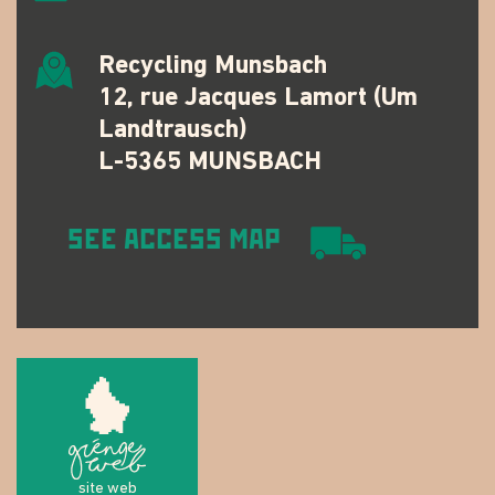
Recycling Munsbach
12, rue Jacques Lamort (Um
Landtrausch)
L-5365 MUNSBACH
SEE ACCESS MAP
site web