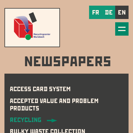
FR
DE
EN
NEWSPAPERS
ACCESS CARD SYSTEM
ACCEPTED VALUE AND PROBLEM
PRODUCTS
RECYCLING
BULKY WASTE COLLECTION