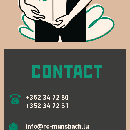
CONTACT
+352 34 72 80
+352 34 72 81
info@rc-munsbach.lu